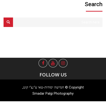
Search
FOLLOW US
Copyright © חמישה יסודות-טאי צ'י,צ'י קונג,
Smadar Palgi Photography