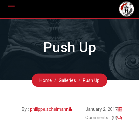
Ski
t
conten
Push Up
Home
Galleries
Push Up
By :
philippe.scheimann
January 2, 2017
Comments : (0)